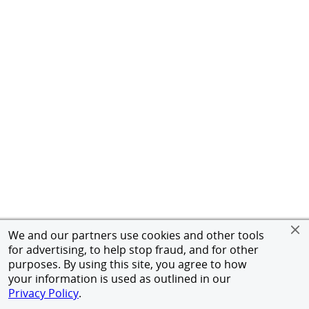
We and our partners use cookies and other tools
for advertising, to help stop fraud, and for other
purposes. By using this site, you agree to how
your information is used as outlined in our
Privacy Policy
.