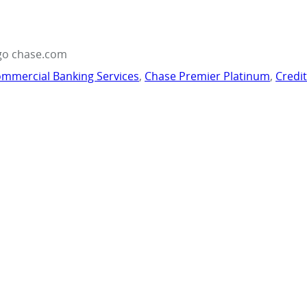
go chase.com
mmercial Banking Services
,
Chase Premier Platinum
,
Credi