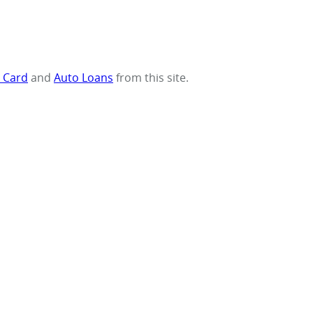
t Card
and
Auto Loans
from this site.