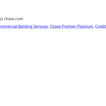
go chase.com
mmercial Banking Services
,
Chase Premier Platinum
,
Credi