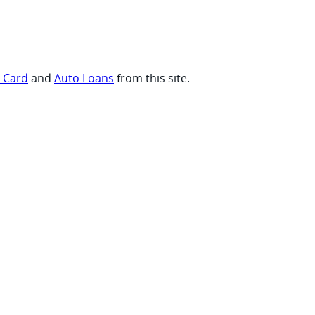
t Card
and
Auto Loans
from this site.