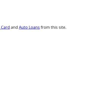
t Card
and
Auto Loans
from this site.