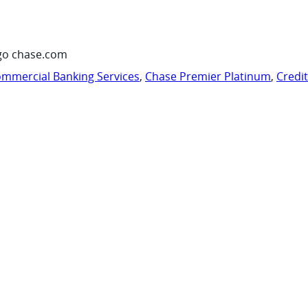
go chase.com
mmercial Banking Services
,
Chase Premier Platinum
,
Credi