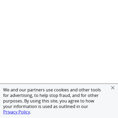
We and our partners use cookies and other tools
for advertising, to help stop fraud, and for other
purposes. By using this site, you agree to how
your information is used as outlined in our
Privacy Policy
.