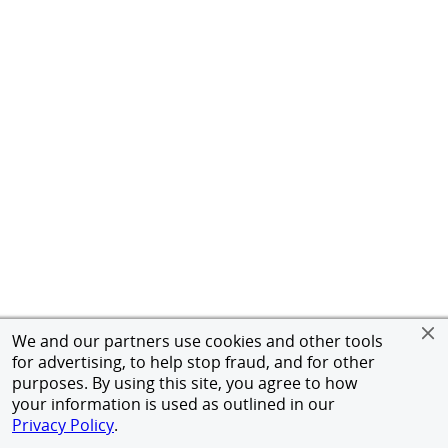
We and our partners use cookies and other tools
for advertising, to help stop fraud, and for other
purposes. By using this site, you agree to how
your information is used as outlined in our
Privacy Policy
.