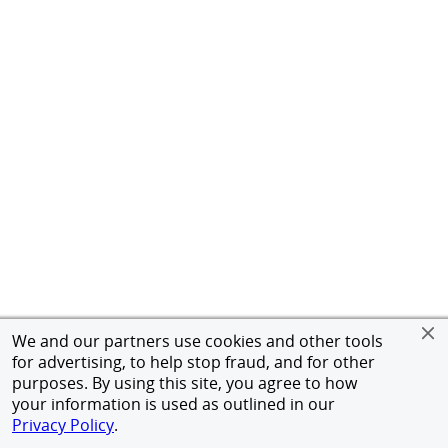
We and our partners use cookies and other tools
for advertising, to help stop fraud, and for other
purposes. By using this site, you agree to how
your information is used as outlined in our
Privacy Policy
.