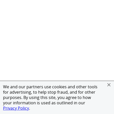
We and our partners use cookies and other tools
for advertising, to help stop fraud, and for other
purposes. By using this site, you agree to how
your information is used as outlined in our
Privacy Policy
.