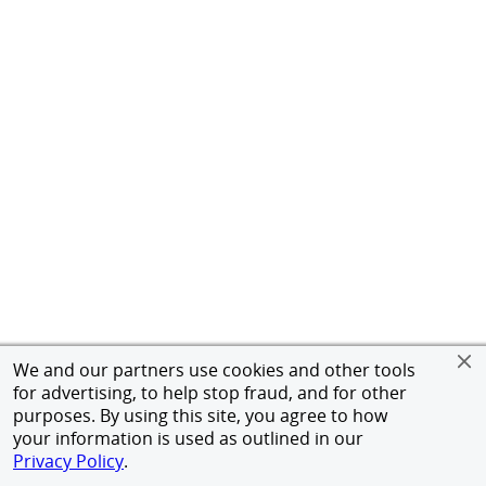
We and our partners use cookies and other tools
for advertising, to help stop fraud, and for other
purposes. By using this site, you agree to how
your information is used as outlined in our
Privacy Policy
.