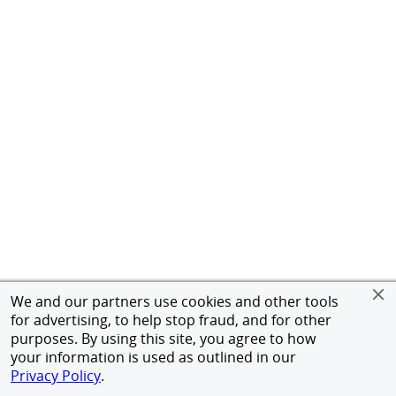
We and our partners use cookies and other tools
for advertising, to help stop fraud, and for other
purposes. By using this site, you agree to how
your information is used as outlined in our
Privacy Policy
.