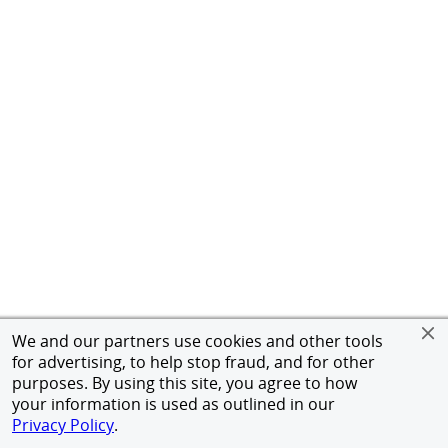
We and our partners use cookies and other tools
for advertising, to help stop fraud, and for other
purposes. By using this site, you agree to how
your information is used as outlined in our
Privacy Policy
.