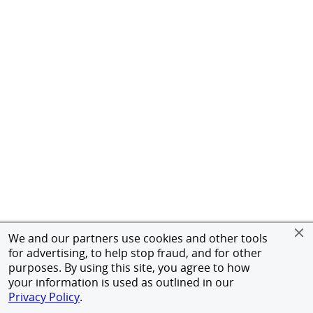
We and our partners use cookies and other tools
for advertising, to help stop fraud, and for other
purposes. By using this site, you agree to how
your information is used as outlined in our
Privacy Policy
.