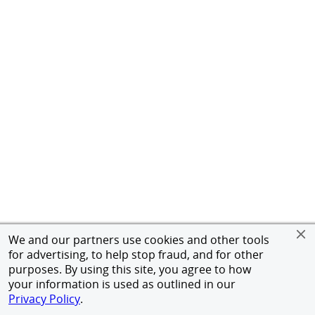
We and our partners use cookies and other tools
for advertising, to help stop fraud, and for other
purposes. By using this site, you agree to how
your information is used as outlined in our
Privacy Policy
.