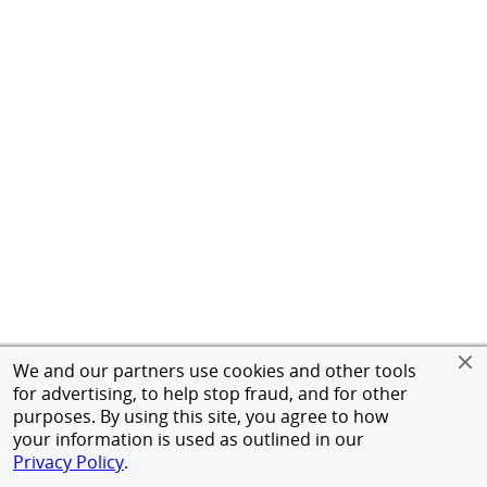
We and our partners use cookies and other tools
for advertising, to help stop fraud, and for other
purposes. By using this site, you agree to how
your information is used as outlined in our
Privacy Policy
.