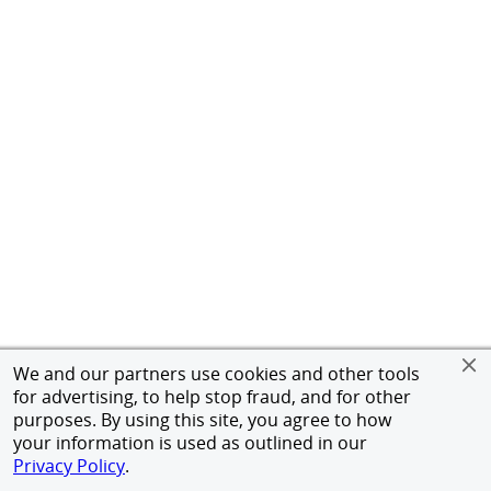
We and our partners use cookies and other tools
for advertising, to help stop fraud, and for other
purposes. By using this site, you agree to how
your information is used as outlined in our
Privacy Policy
.