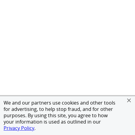
We and our partners use cookies and other tools
for advertising, to help stop fraud, and for other
purposes. By using this site, you agree to how
your information is used as outlined in our
Privacy Policy
.