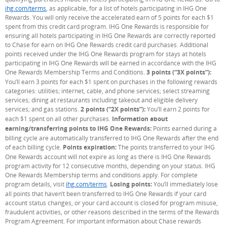
ihg.com/terms
(Opens Overlay)
, as applicable, for a list of hotels participating in IHG One
Rewards. You will only receive the accelerated earn of 5 points for each $1
spent from this credit card program. IHG One Rewards is responsible for
ensuring all hotels participating in IHG One Rewards are correctly reported
to Chase for earn on IHG One Rewards credit card purchases. Additional
points received under the IHG One Rewards program for stays at hotels
participating in IHG One Rewards will be earned in accordance with the IHG
One Rewards Membership Terms and Conditions.
3 points (“3X points”):
You’ll earn 3 points for each $1 spent on purchases in the following rewards
categories: utilities; internet, cable, and phone services; select streaming
services; dining at restaurants including takeout and eligible delivery
services; and gas stations.
2 points (“2X points”):
You’ll earn 2 points for
each $1 spent on all other purchases.
Information about
earning/transferring points to IHG One Rewards:
Points earned during a
billing cycle are automatically transferred to IHG One Rewards after the end
of each billing cycle.
Points expiration:
The points transferred to your IHG
One Rewards account will not expire as long as there is IHG One Rewards
program activity for 12 consecutive months, depending on your status. IHG
One Rewards Membership terms and conditions apply. For complete
program details, visit
ihg.com/terms
(Opens Overlay)
.
Losing points:
You’ll immediately lose
all points that haven’t been transferred to IHG One Rewards if your card
account status changes, or your card account is closed for program misuse,
fraudulent activities, or other reasons described in the terms of the Rewards
Program Agreement. For important information about Chase rewards