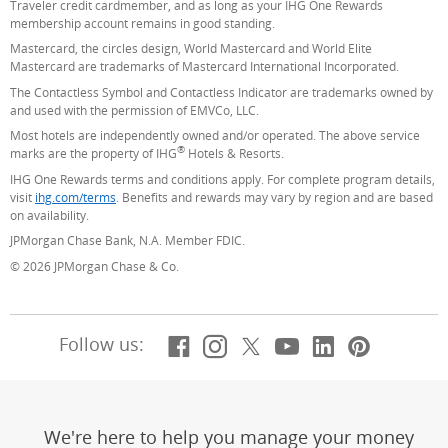
Traveler credit cardmember, and as long as your IHG One Rewards
membership account remains in good standing.
Mastercard, the circles design, World Mastercard and World Elite
Mastercard are trademarks of Mastercard International Incorporated.
The Contactless Symbol and Contactless Indicator are trademarks owned by
and used with the permission of EMVCo, LLC.
Most hotels are independently owned and/or operated. The above service
®
marks are the property of IHG
Hotels & Resorts.
IHG One Rewards terms and conditions apply. For complete program details,
visit
ihg.com/terms
(Opens Overlay)
. Benefits and rewards may vary by region and are based
on availability.
JPMorgan Chase Bank, N.A. Member FDIC.
© 2026 JPMorgan Chase & Co.
Facebook
(Opens Overlay)
Instagram
(Opens Overlay)
X, formerly Twitt
(Opens Overlay)
YouTube
(Opens Overl
LinkedIn
(Opens Ov
Pintere
(Opens
Follow us:
We're here to help you manage your money