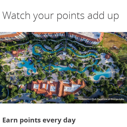
Watch your points add up
Earn points every day