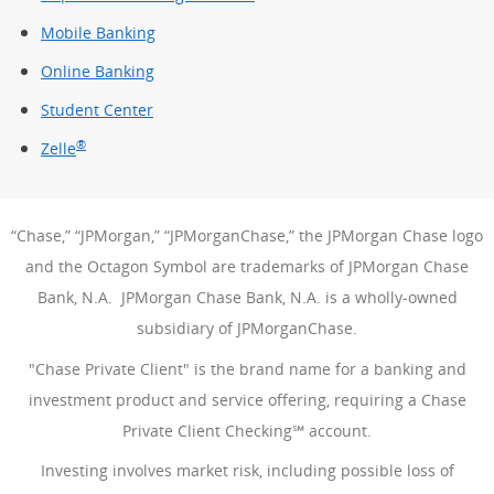
Mobile Banking
Online Banking
Student Center
®
Zelle
“Chase,” “JPMorgan,” “JPMorganChase,” the JPMorgan Chase logo
and the Octagon Symbol are trademarks of JPMorgan Chase
Bank, N.A. JPMorgan Chase Bank, N.A. is a wholly-owned
subsidiary of JPMorganChase.
"Chase Private Client" is the brand name for a banking and
investment product and service offering, requiring a Chase
Private Client Checking℠ account.
Investing involves market risk, including possible loss of