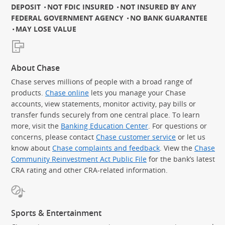
DEPOSIT
NOT FDIC INSURED
NOT INSURED BY ANY
FEDERAL GOVERNMENT AGENCY
NO BANK GUARANTEE
MAY LOSE VALUE
About Chase
Chase serves millions of people with a broad range of
products.
Chase online
lets you manage your Chase
accounts, view statements, monitor activity, pay bills or
transfer funds securely from one central place. To learn
more, visit the
Banking Education Center
. For questions or
concerns, please contact
Chase customer service
or let us
know about
Chase complaints and feedback
. View the
Chase
Community Reinvestment Act Public File
for the bank’s latest
CRA rating and other CRA-related information.
Sports & Entertainment