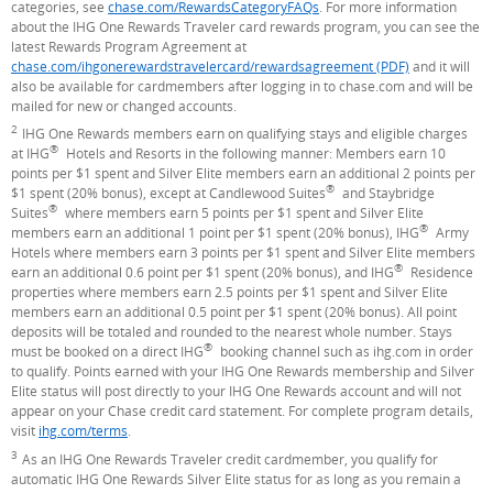
categories, see
chase.com/RewardsCategoryFAQs
. For more information
about the IHG One Rewards Traveler card rewards program, you can see the
latest Rewards Program Agreement at
chase.com/ihgonerewardstravelercard/rewardsagreement (PDF)
and it will
also be available for cardmembers after logging in to chase.com and will be
mailed for new or changed accounts.
2
Footnote
IHG One Rewards members earn on qualifying stays and eligible charges
®
at IHG
Hotels and Resorts in the following manner: Members earn 10
points per $1 spent and Silver Elite members earn an additional 2 points per
®
$1 spent (20% bonus), except at Candlewood Suites
and Staybridge
®
Suites
where members earn 5 points per $1 spent and Silver Elite
®
members earn an additional 1 point per $1 spent (20% bonus), IHG
Army
Hotels where members earn 3 points per $1 spent and Silver Elite members
®
earn an additional 0.6 point per $1 spent (20% bonus), and IHG
Residence
properties where members earn 2.5 points per $1 spent and Silver Elite
members earn an additional 0.5 point per $1 spent (20% bonus). All point
deposits will be totaled and rounded to the nearest whole number. Stays
®
must be booked on a direct IHG
booking channel such as ihg.com in order
to qualify. Points earned with your IHG One Rewards membership and Silver
Elite status will post directly to your IHG One Rewards account and will not
appear on your Chase credit card statement. For complete program details,
visit
ihg.com/terms
(Opens Overlay)
.
3
Footnote
As an IHG One Rewards Traveler credit cardmember, you qualify for
automatic IHG One Rewards Silver Elite status for as long as you remain a