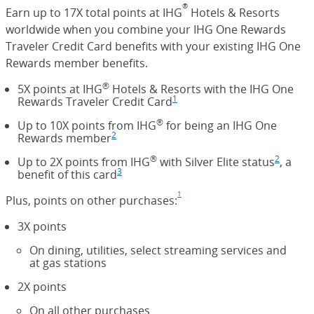
®
Earn up to 17X total points at IHG
Hotels & Resorts
worldwide when you combine your IHG One Rewards
Traveler Credit Card benefits with your existing IHG One
Rewards member benefits.
®
5X points at IHG
Hotels & Resorts with the IHG One
1
Rewards Traveler Credit Card
Footnote
(Opens Overlay)
®
Up to 10X points from IHG
for being an IHG One
2
Rewards member
Footnote
(Opens Overlay)
®
2
Up to 2X points from IHG
with Silver Elite status
Footno
(Opens
, a
3
benefit of this card
Footnote
(Opens Overlay)
1
Plus, points on other purchases:
Footnote
(Opens Overlay)
3X points
On dining, utilities, select streaming services and
at gas stations
2X points
On all other purchases