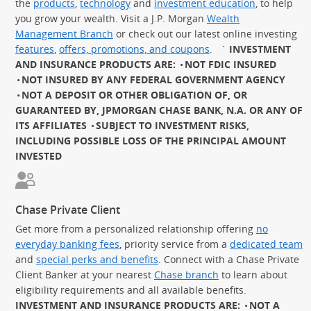
the
products
,
technology
and
investment education
, to help
you grow your wealth. Visit a J.P. Morgan
Wealth
Management Branch
or check out our latest online investing
features
,
offers, promotions, and coupons
.
`
INVESTMENT
AND INSURANCE PRODUCTS ARE:
NOT FDIC INSURED
NOT INSURED BY ANY FEDERAL GOVERNMENT AGENCY
NOT A DEPOSIT OR OTHER OBLIGATION OF, OR
GUARANTEED BY, JPMORGAN CHASE BANK, N.A. OR ANY OF
ITS AFFILIATES
SUBJECT TO INVESTMENT RISKS,
INCLUDING POSSIBLE LOSS OF THE PRINCIPAL AMOUNT
INVESTED
Chase Private Client
Get more from a personalized relationship offering
no
everyday banking fees
, priority service from a
dedicated team
and
special perks and benefits
. Connect with a Chase Private
Client Banker at your nearest
Chase branch
to learn about
eligibility requirements and all available benefits.
INVESTMENT AND INSURANCE PRODUCTS ARE:
NOT A