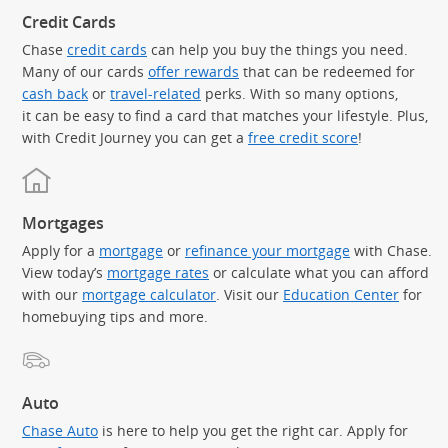
Credit Cards
Chase
credit cards
can help you buy the things you need.
Many of our cards
offer rewards
that can be redeemed for
cash back
or
travel-related
perks. With so many options,
it can be easy to find a card that matches your lifestyle. Plus,
with Credit Journey you can get a
free credit score
!
Mortgages
Apply for a
mortgage
or
refinance your mortgage
with Chase.
View today’s
mortgage rates
or calculate what you can afford
with our
mortgage calculator
. Visit our
Education Center
for
homebuying tips and more.
Auto
Chase Auto
is here to help you get the right car. Apply for