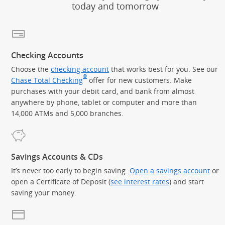
today and tomorrow
Checking Accounts
Choose the
checking account
that works best for you. See our
®
Chase Total Checking
offer for new customers. Make
purchases with your debit card, and bank from almost
anywhere by phone, tablet or computer and more than
14,000 ATMs and 5,000 branches.
Savings Accounts & CDs
It’s never too early to begin saving.
Open a savings account
or
open a Certificate of Deposit (
see interest rates
) and start
saving your money.