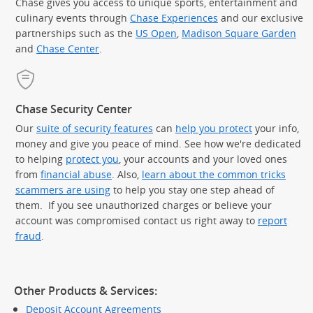
Chase gives you access to unique sports, entertainment and
culinary events through
Chase Experiences
and our exclusive
partnerships such as the
US Open
,
Madison Square Garden
(Op
and
Chase Center
.
Chase Security Center
Our
suite of security features
can
help you protect
your info,
money and give you peace of mind. See how we're dedicated
to helping
protect you
, your accounts and your loved ones
from
financial abuse
. Also,
learn about the common tricks
scammers are using
to help you stay one step ahead of
them. If you see unauthorized charges or believe your
account was compromised contact us right away to
report
fraud
.
Other Products & Services:
Deposit Account Agreements