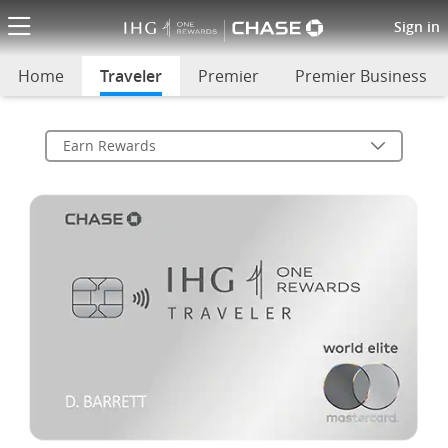
(Opens Overlay)
Traveler Card Rewards
Sign in
Home
Traveler
selected
Premier
Premier Business
Earn Rewards