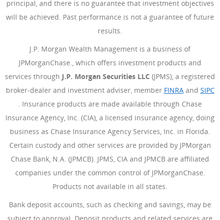
principal, and there is no guarantee that investment objectives
will be achieved. Past performance is not a guarantee of future
results.
J.P. Morgan Wealth Management is a business of
JPMorganChase., which offers investment products and
services through
J.P. Morgan Securities LLC
(JPMS), a registered
broker-dealer and investment adviser, member
FINRA
(Opens Ove
and
SIPC
(Opens Overlay)
. Insurance products are made available through Chase
Insurance Agency, Inc. (CIA), a licensed insurance agency, doing
business as Chase Insurance Agency Services, Inc. in Florida.
Certain custody and other services are provided by JPMorgan
Chase Bank, N.A. (JPMCB). JPMS, CIA and JPMCB are affiliated
companies under the common control of JPMorganChase.
Products not available in all states.
Bank deposit accounts, such as checking and savings, may be
subject to approval. Deposit products and related services are