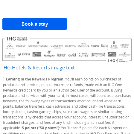
Book a stay
(Opens Overlay)
IHG Hotels & Resorts image text
Opens Overlay
1
Footnote
Earning in the Rewards Program
: You’ll earn points on purchases of
products and services, minus returns or refunds, made with an IHG One
Rewards credit card by you or an authorized user of the account. Buying
products and services with your card, in most cases, will count as a purchase;
however, the following types of transactions won’t count and won’t earn
points: balance transfers, cash advances and other cash-like transactions,
lottery tickets, casino gaming chips, race track wagers or similar betting
transactions, any checks that access your account, interest, unauthorized or
fraudulent charges, and fees of any kind, including an annual fee, if
applicable.
5 points (“5X points”):
You’ll earn 5 points for each $1 spent on
qualifying purchases made at hotels participating in IHG One Rewards. Go to