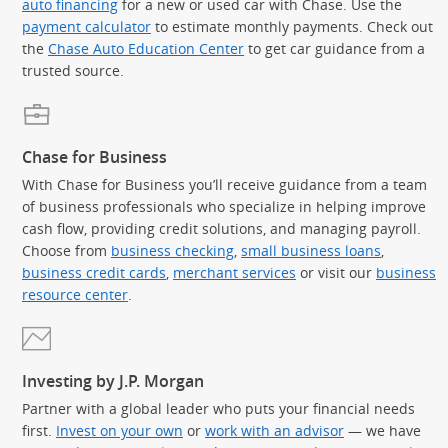
auto financing
for a new or used car with Chase. Use the
payment calculator
to estimate monthly payments. Check out
the
Chase Auto Education Center
to get car guidance from a
trusted source.
Chase for Business
With Chase for Business you’ll receive guidance from a team
of business professionals who specialize in helping improve
cash flow, providing credit solutions, and managing payroll.
Choose from
business checking
,
small business loans
,
business credit cards
,
merchant services
or visit our
business
resource center
.
Investing by J.P. Morgan
Partner with a global leader who puts your financial needs
first.
Invest on your own
or
work with an advisor
— we have