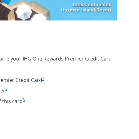
ine your IHG One Rewards Premier Credit Card
1
remier Credit Card
Footnote
(Opens Overlay)
2
er
Footnote
(Opens Overlay)
3
rlay)
f this card
Footnote
(Opens Overlay)