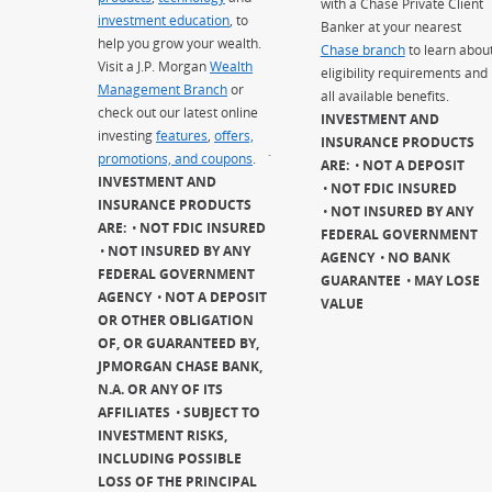
with a Chase Private Client
investment education
, to
Banker at your nearest
help you grow your wealth.
Chase branch
to learn abou
Visit a J.P. Morgan
Wealth
eligibility requirements and
Management Branch
or
all available benefits.
check out our latest online
INVESTMENT AND
investing
features
,
offers,
INSURANCE PRODUCTS
promotions, and coupons
.
`
ARE:
NOT A DEPOSIT
INVESTMENT AND
NOT FDIC INSURED
INSURANCE PRODUCTS
NOT INSURED BY ANY
ARE:
NOT FDIC INSURED
FEDERAL GOVERNMENT
NOT INSURED BY ANY
AGENCY
NO BANK
FEDERAL GOVERNMENT
GUARANTEE
MAY LOSE
AGENCY
NOT A DEPOSIT
VALUE
OR OTHER OBLIGATION
OF, OR GUARANTEED BY,
JPMORGAN CHASE BANK,
N.A. OR ANY OF ITS
AFFILIATES
SUBJECT TO
INVESTMENT RISKS,
INCLUDING POSSIBLE
LOSS OF THE PRINCIPAL