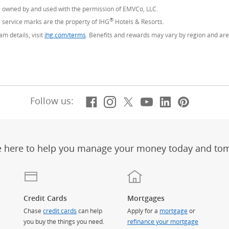
s owned by and used with the permission of EMVCo, LLC.
®
service marks are the property of IHG
Hotels & Resorts.
m details, visit
ihg.com/terms
(Opens Overlay)
. Benefits and rewards may vary by region and are 
Facebook
(Opens Overlay)
Instagram
(Opens Overlay)
X, formerly Twitt
(Opens Overlay)
YouTube
(Opens Overl
LinkedIn
(Opens Ov
Pintere
(Opens
Follow us:
e here to help you manage your money today and to
Credit Cards
Mortgages
Chase
credit cards
can help
Apply for a
mortgage
or
you buy the things you need.
refinance your mortgage