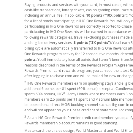
Buying products and services with your card, in most cases, will c
cash-like transactions, lottery tickets, casino gaming chips, race 
including an annual fee, if applicable.
10 points (“10X points”):
Yo
for a list of hotels participating in IHG One Rewards. You will onl
participating in IHG One Rewards are correctly reported to Chase
participating in IHG One Rewards will be earned in accordance 
following rewards categories: travel (excluding purchases made at 
and eligible delivery services.
3 points (“3X points”):
You’ll earn 3
billing cycle are automatically transferred to IHG One Rewards afte
One Rewards program activity for 12 consecutive months, dependi
points:
You’ll immediately lose all points that haven’t been transf
reasons described in the terms of the Rewards Program Agreemen
Rewards Premier card rewards program, you can see the latest
after logging in to chase.com and will be mailed for new or chang
2
Footnote
IHG One Rewards members earn on qualifying stays and eligible
additional 6 points per $1 spent (60% bonus), except at Candlewo
®
spent (60% bonus), IHG
Army Hotels where members earn 3 point
members earn 2.5 points per $1 spent and Platinum Elite members 
be booked on a direct IHG® booking channel such as ihg.com in or
and will not appear on your Chase credit card statement. For comp
3
Footnote
As an IHG One Rewards Premier credit cardmember, you qualify 
Rewards membership account remains in good standing.
Mastercard, the circles design, World Mastercard and World Elite