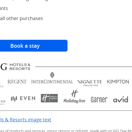
ints
all other purchases
Book a stay
(Opens Overlay)
ls & Resorts image text
Opens Overlay
ses of products and services, minus returns or refunds, made with an IHG One Rew