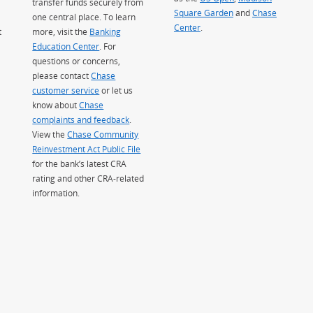
transfer funds securely from
Square Garden
(Opens Overlay)
and
Chase
one central place. To learn
Center
.
t
more, visit the
Banking
Education Center
. For
questions or concerns,
please contact
Chase
customer service
or let us
know about
Chase
complaints and feedback
.
View the
Chase Community
Reinvestment Act Public File
for the bank’s latest CRA
rating and other CRA-related
information.