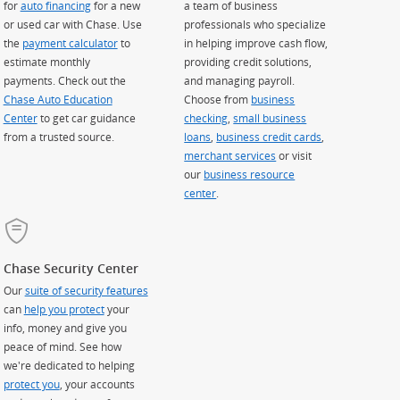
for
auto financing
for a new
a team of business
or used car with Chase. Use
professionals who specialize
the
payment calculator
to
in helping improve cash flow,
estimate monthly
providing credit solutions,
payments. Check out the
and managing payroll.
Chase Auto Education
Choose from
business
Center
to get car guidance
checking
,
small business
from a trusted source.
loans
,
business credit cards
,
merchant services
or visit
our
business resource
center
.
Chase Security Center
Our
suite of security features
can
help you protect
your
info, money and give you
peace of mind. See how
we're dedicated to helping
protect you
, your accounts