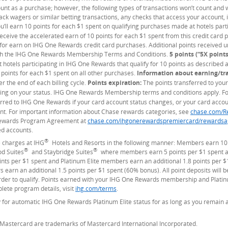
ount as a purchase; however, the following types of transactions won’t count and
track wagers or similar betting transactions, any checks that access your account,
u’ll earn 10 points for each $1 spent on qualifying purchases made at hotels par
y receive the accelerated earn of 10 points for each $1 spent from this credit car
 for earn on IHG One Rewards credit card purchases. Additional points received 
with the IHG One Rewards Membership Terms and Conditions.
5 points (“5X points
hotels participating in IHG One Rewards that qualify for 10 points as described a
 points for each $1 spent on all other purchases.
Information about earning/tr
r the end of each billing cycle.
Points expiration:
The points transferred to your
ng on your status. IHG One Rewards Membership terms and conditions apply. For
erred to IHG One Rewards if your card account status changes, or your card accoun
t. For important information about Chase rewards categories, see
chase.com/R
 Rewards Program Agreement at
chase.com/ihgonerewardspremiercard/rewardsa
ed accounts.
®
 charges at IHG
Hotels and Resorts in the following manner: Members earn 10
®
®
od Suites
and Staybridge Suites
where members earn 5 points per $1 spent an
s per $1 spent and Platinum Elite members earn an additional 1.8 points per $
earn an additional 1.5 points per $1 spent (60% bonus). All point deposits will
der to qualify. Points earned with your IHG One Rewards membership and Platinum
lete program details, visit
ihg.com/terms
(Opens Overlay)
.
for automatic IHG One Rewards Platinum Elite status for as long as you remain
 Mastercard are trademarks of Mastercard International Incorporated.