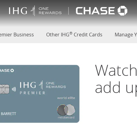
(Opens Overlay)
®
d
emier Business
Other IHG
Credit Cards
Manage Y
Watch
add u