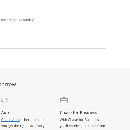
based on availability.
er
ay)
erlay)
st
 Overlay)
morrow
Auto
Chase for Business
Chase Auto
is here to help
With Chase for Business
you get the right car. Apply
you’ll receive guidance from