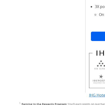
3X po
On 
IHG Hote
1
Footnote
Earning in the Rewards Program:
You’ll earn points on purcha