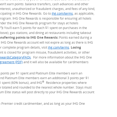
 won’t earn points: balance transfers, cash advances and other
 interest, unauthorized or fraudulent charges, and fees of any kind,
ticipating in IHG One Rewards. Go to
ihg.com/terms
(Opens Overlay)
, as applicable,
d program. IHG One Rewards is responsible for ensuring all hotels
under the IHG One Rewards program for stays at hotels
”):
You’ll earn 5 points for each $1 spent on purchases in the
bove); gas stations; and dining at restaurants including takeout
ansferring points to IHG One Rewards:
Points earned during a
 IHG One Rewards account will not expire as long as there is IHG
 complete program details, visit
ihg.com/terms
(Opens Overlay)
.
Losing
t is closed for program misuse, fraudulent activities, or other
ewardsCategoryFAQs
. For more information about the IHG One
greement (PDF)
and it will also be available for cardmembers
 points per $1 spent and Platinum Elite members earn an
d Platinum Elite members earn an additional 3 points per $1
®
1 spent (60% bonus), and IHG
Residence properties where
 be totaled and rounded to the nearest whole number. Stays must
 Elite status will post directly to your IHG One Rewards account
 a Premier credit cardmember, and as long as your IHG One