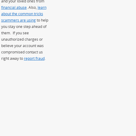
and your loved ones from
financial abuse
. Also,
learn
about the common tricks
scammers are using
to help
you stay one step ahead of
them. If you see
unauthorized charges or
believe your account was
compromised contact us
right away to
report fraud
.