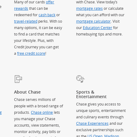
Many of our cards
offer
with Chase. View today’s
e
rewards
that can be
mortgage rates
or calculate
redeemed for
cash back
or
what you can afford with our
travel-related
perks. With so
mortgage calculator
. Visit
many options, it can be easy
our
Education Center
for
to find a card that matches
homebuying tips and more.
your lifestyle. Plus, with
Credit Journey you can get
a
free credit score
!
About Chase
Sports &
Entertainment
Chase serves millions of
Chase gives you access to
people with a broad range of
unique sports, entertainment
g
products.
Chase online
lets
and culinary events through
you manage your Chase
Chase Experiences
and our
accounts, view statements,
exclusive partnerships such
monitor activity, pay bills or
as the
US Open
,
Madison