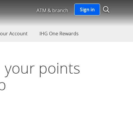
Show S
Sign in
ATM & branch
our Account
IHG One Rewards
 your points
p