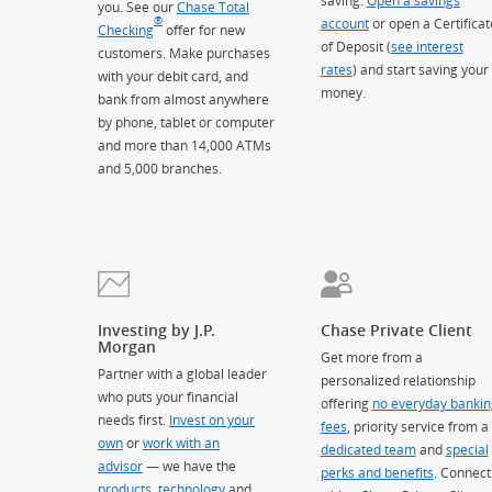
saving.
Open a savings
you. See our
Chase Total
®
account
or open a Certificat
Checking
offer for new
of Deposit (
see interest
customers. Make purchases
rates
) and start saving your
with your debit card, and
money.
bank from almost anywhere
by phone, tablet or computer
and more than 14,000 ATMs
and 5,000 branches.
Investing by J.P.
Chase Private Client
Morgan
Get more from a
Partner with a global leader
personalized relationship
who puts your financial
offering
no everyday bankin
needs first.
Invest on your
fees
, priority service from a
own
or
work with an
dedicated team
and
special
advisor
— we have the
perks and benefits
. Connect
products
,
technology
and