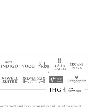
ards credit card by you or an authorized user of the account.