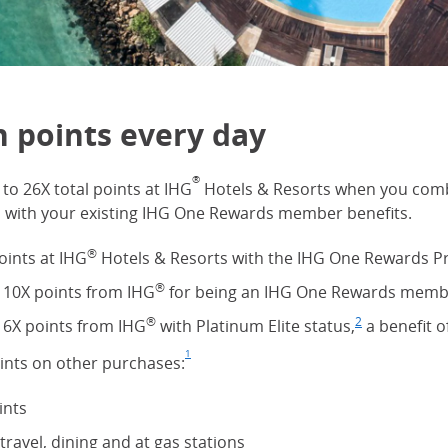
n points every day
®
to 26X total points at IHG
Hotels & Resorts when you comb
s with your existing IHG One Rewards member benefits.
®
oints at IHG
Hotels & Resorts with the IHG One Rewards P
®
 10X points from IHG
for being an IHG One Rewards memb
®
2
 6X points from IHG
with Platinum Elite status,
Footnote
(Opens Ove
a benefit o
1
oints on other purchases:
Footnote
(Opens Overlay)
ints
travel, dining and at gas stations