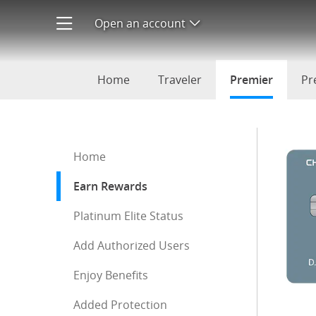
IHG Premier Rewards
Open an account
Open product menu
Home
Traveler
Premier
selecte
Pr
Start of sidebar menu
Home
Earn Rewards
: current selection
Platinum Elite Status
Add Authorized Users
Enjoy Benefits
Added Protection
End of sidebar menu