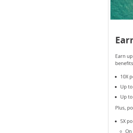
Ear
Earn up 
benefit
10X p
Up to
Up to
Plus, p
5X po
On 