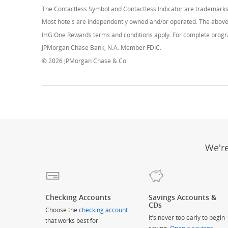
The Contactless Symbol and Contactless Indicator are trademark
Most hotels are independently owned and/or operated. The above 
IHG One Rewards terms and conditions apply. For complete progra
JPMorgan Chase Bank, N.A. Member FDIC.
© 2026 JPMorgan Chase & Co.
We'r
Checking Accounts
Savings Accounts &
CDs
Choose the
checking account
It’s never too early to begin
that works best for