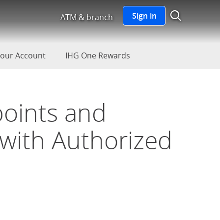
Show S
Sign in
ATM & branch
our Account
IHG One Rewards
points and
 with Authorized