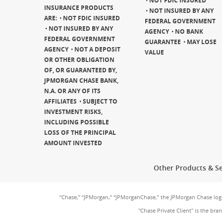
NOT FDIC INSURED
INSURANCE PRODUCTS
NOT INSURED BY ANY
ARE:
NOT FDIC INSURED
FEDERAL GOVERNMENT
NOT INSURED BY ANY
AGENCY
NO BANK
FEDERAL GOVERNMENT
GUARANTEE
MAY LOSE
AGENCY
NOT A DEPOSIT
VALUE
OR OTHER OBLIGATION
OF, OR GUARANTEED BY,
JPMORGAN CHASE BANK,
N.A. OR ANY OF ITS
AFFILIATES
SUBJECT TO
INVESTMENT RISKS,
INCLUDING POSSIBLE
LOSS OF THE PRINCIPAL
AMOUNT INVESTED
Other Products & Se
“Chase,” “JPMorgan,” “JPMorganChase,” the JPMorgan Chase lo
"Chase Private Client" is the br