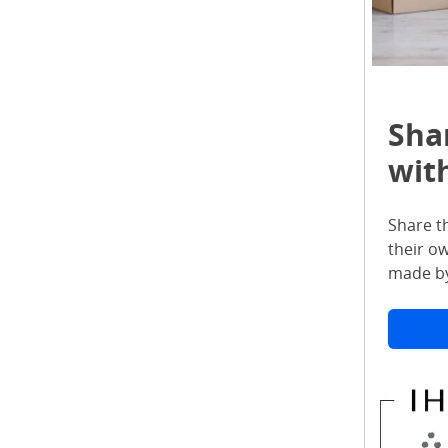
Sha
with
Share t
their o
made by