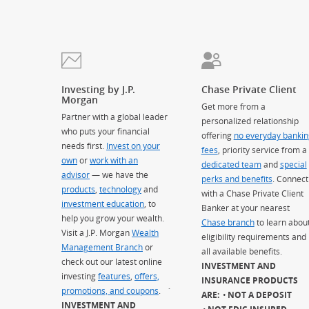
Investing by J.P.
Chase Private Client
Morgan
Get more from a
Partner with a global leader
personalized relationship
who puts your financial
offering
no everyday bankin
needs first.
Invest on your
fees
, priority service from a
own
or
work with an
dedicated team
and
special
advisor
— we have the
perks and benefits
. Connect
products
,
technology
and
with a Chase Private Client
investment education
, to
Banker at your nearest
help you grow your wealth.
Chase branch
to learn abou
Visit a J.P. Morgan
Wealth
eligibility requirements and
Management Branch
or
all available benefits.
check out our latest online
INVESTMENT AND
investing
features
,
offers,
INSURANCE PRODUCTS
promotions, and coupons
.
`
ARE:
NOT A DEPOSIT
INVESTMENT AND