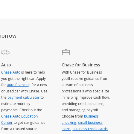
er
ay)
erlay)
st
 Overlay)
morrow
Auto
Chase for Business
Chase Auto
is here to help
With Chase for Business
you get the right car. Apply
you’ll receive guidance from
for
auto financing
for a new
a team of business
or used car with Chase. Use
professionals who specialize
the
payment calculator
to
in helping improve cash flow,
estimate monthly
providing credit solutions,
payments. Check out the
and managing payroll.
Chase Auto Education
Choose from
business
Center
to get car guidance
checking
,
small business
from a trusted source.
loans
,
business credit cards
,