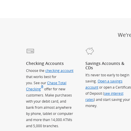
We'r
Checking Accounts
Savings Accounts &
CDs
Choose the
checking account
It’s never too early to begin
that works best for
saving.
Open a savings
you. See our
Chase Total
®
account
or open a Certificat
Checking
offer for new
of Deposit (
see interest
customers. Make purchases
rates
) and start saving your
with your debit card, and
money.
bank from almost anywhere
by phone, tablet or computer
and more than 14,000 ATMs
and 5,000 branches.