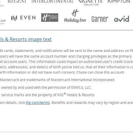
ls & Resorts image text
Opens Overlay
dit cards, statements, and notifications will be sent to the name and address on
 users will have the same account number and charging privileges as the primary
all account users. This information could impact an authorized user’s credit score
), address(es), and date(s) of birth you’ve told us, that all their information is 
irth information or did not have such consent, Chase can close this account.
 Mastercard are trademarks of Mastercard International Incorporated.
s owned by and used with the permission of EMVCo, LLC.
®
service marks are the property of IHG
Hotels & Resorts.
m details, visit
ihg.com/terms
(Opens Overlay)
. Benefits and rewards may vary by region and are 