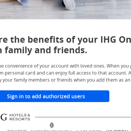
re the benefits of your IHG O
 family and friends.
he convenience of your account with loved ones. When you g
wn personal card and can enjoy full access to that account
 your family members or friends when you add them as an 
Sign in to add authorized users