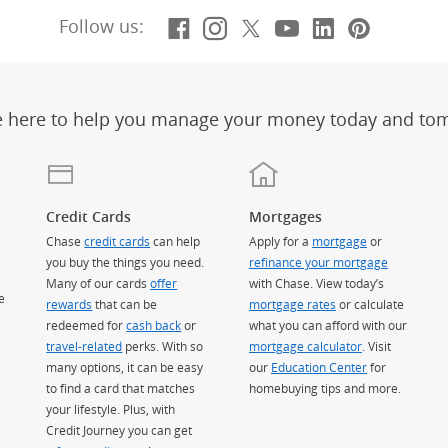
Facebook
(Opens Overlay)
Instagram
(Opens Overlay)
X, formerly Twitt
(Opens Overlay)
YouTube
(Opens Overl
LinkedIn
(Opens Ov
Pintere
(Opens
Follow us:
e here to help you manage your money today and to
Credit Cards
Mortgages
Chase
credit cards
can help
Apply for a
mortgage
or
you buy the things you need.
refinance your mortgage
Many of our cards
offer
with Chase. View today’s
e
rewards
that can be
mortgage rates
or calculate
redeemed for
cash back
or
what you can afford with our
travel-related
perks. With so
mortgage calculator
. Visit
many options, it can be easy
our
Education Center
for
to find a card that matches
homebuying tips and more.
your lifestyle. Plus, with
Credit Journey you can get