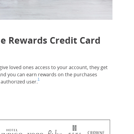
ne Rewards Credit Card
ive loved ones access to your account, they get
. And you can earn rewards on the purchases
1
authorized user.
Footnote
(Opens Overlay)