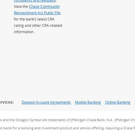
View the
Chase Community
Reinvestment Act Public File
for the bank’s latest CRA
rating and other CRA-related
information.
rvices:
Deposit Account Agreements
Mobile Banking
Online Banking
go and the Octagon Symbol are trademarks of JPMorgan Chase Bank, N.A. JPMorgan Cha
and name for a banking and investment product and service offering, requiring a Chase 