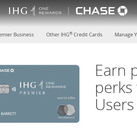
(Opens Overlay)
 Premier Card
®
d
emier Business
Other IHG
Credit Cards
Manage Y
Earn 
perks
Users