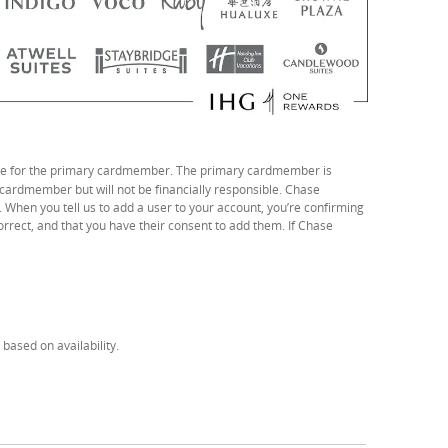
 file for the primary cardmember. The primary cardmember is
 cardmember but will not be financially responsible. Chase
. When you tell us to add a user to your account, you’re confirming
correct, and that you have their consent to add them. If Chase
based on availability.