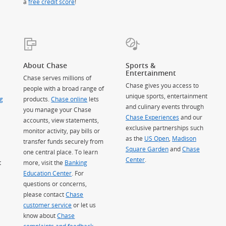
a
free credit score
!
About Chase
Sports &
Entertainment
Chase serves millions of
Chase gives you access to
people with a broad range of
unique sports, entertainment
g
products.
Chase online
lets
and culinary events through
you manage your Chase
Chase Experiences
and our
accounts, view statements,
exclusive partnerships such
monitor activity, pay bills or
as the
US Open
,
Madison
transfer funds securely from
Square Garden
(Opens Overlay)
and
Chase
one central place. To learn
Center
.
t
more, visit the
Banking
Education Center
. For
questions or concerns,
please contact
Chase
customer service
or let us
know about
Chase
complaints and feedback
.