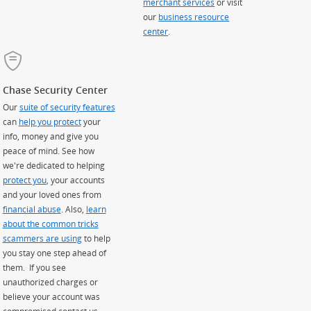
merchant services
or visit
our
business resource
center
.
Chase Security Center
Our
suite of security features
can
help you protect
your
info, money and give you
peace of mind. See how
we're dedicated to helping
protect you
, your accounts
and your loved ones from
financial abuse
. Also,
learn
about the common tricks
scammers are using
to help
you stay one step ahead of
them. If you see
unauthorized charges or
believe your account was
compromised contact us