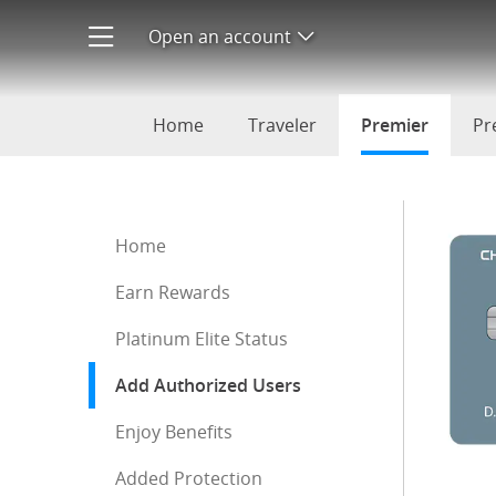
Add authorized users to your
Open an account
Open product menu
Home
Traveler
Premier
selecte
Pr
Start of sidebar menu
Home
Earn Rewards
Platinum Elite Status
Add Authorized Users
: current selection
Enjoy Benefits
Added Protection
End of sidebar menu