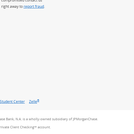
right away to
report fraud
.
®
Student Center
Zelle
se Bank, N.A. is a wholly-owned subsidiary of JPMorganChase.
Private Client Checking℠ account.