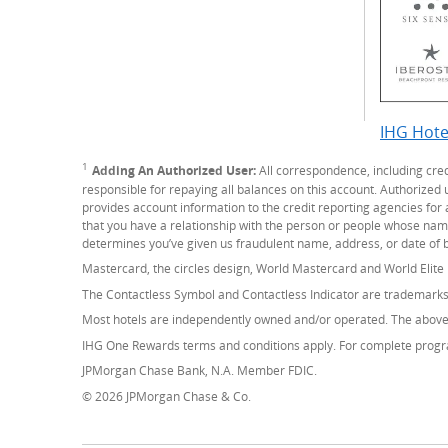
IHG Hote
1
Footnote
Adding An Authorized User:
All correspondence, including cre
responsible for repaying all balances on this account. Authorized
provides account information to the credit reporting agencies for 
that you have a relationship with the person or people whose name(s
determines you’ve given us fraudulent name, address, or date of b
Mastercard, the circles design, World Mastercard and World Elite
The Contactless Symbol and Contactless Indicator are trademark
Most hotels are independently owned and/or operated. The above 
IHG One Rewards terms and conditions apply. For complete progra
JPMorgan Chase Bank, N.A. Member FDIC.
© 2026 JPMorgan Chase & Co.