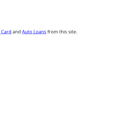
t Card
and
Auto Loans
from this site.