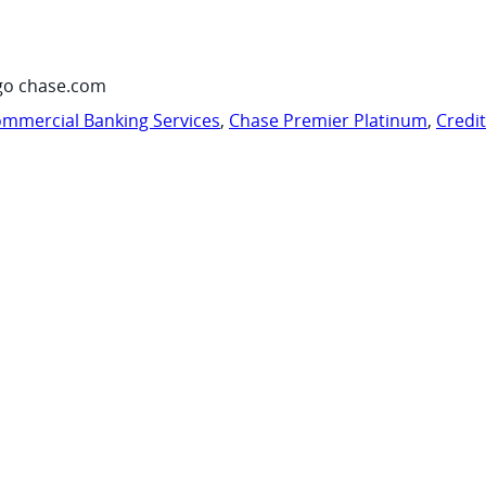
go chase.com
mmercial Banking Services
,
Chase Premier Platinum
,
Credi