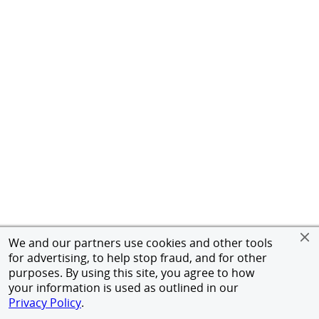
We and our partners use cookies and other tools
for advertising, to help stop fraud, and for other
purposes. By using this site, you agree to how
your information is used as outlined in our
Privacy Policy
.