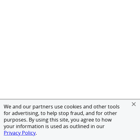
We and our partners use cookies and other tools
for advertising, to help stop fraud, and for other
purposes. By using this site, you agree to how
your information is used as outlined in our
Privacy Policy
.