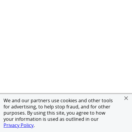
We and our partners use cookies and other tools
for advertising, to help stop fraud, and for other
purposes. By using this site, you agree to how
your information is used as outlined in our
Privacy Policy
.