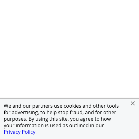
We and our partners use cookies and other tools
for advertising, to help stop fraud, and for other
purposes. By using this site, you agree to how
your information is used as outlined in our
Privacy Policy
.