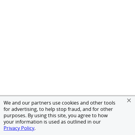
We and our partners use cookies and other tools
for advertising, to help stop fraud, and for other
purposes. By using this site, you agree to how
your information is used as outlined in our
Privacy Policy
.