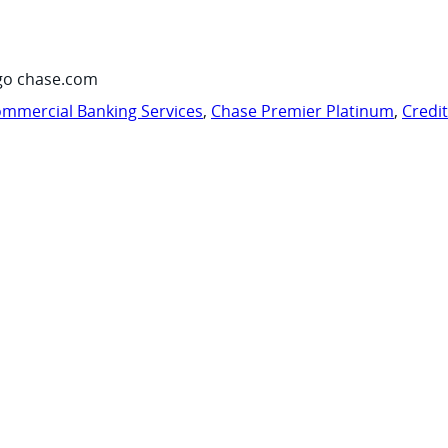
go chase.com
mmercial Banking Services
,
Chase Premier Platinum
,
Credi