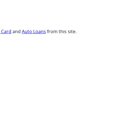
t Card
and
Auto Loans
from this site.