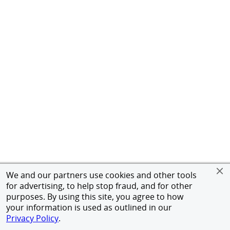
We and our partners use cookies and other tools
for advertising, to help stop fraud, and for other
purposes. By using this site, you agree to how
your information is used as outlined in our
Privacy Policy
.