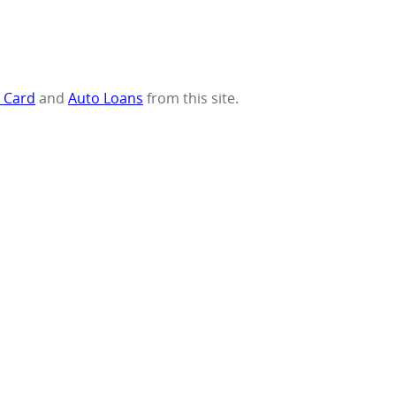
t Card
and
Auto Loans
from this site.