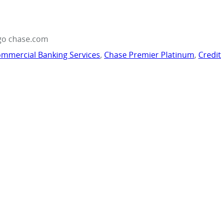
go chase.com
mmercial Banking Services
,
Chase Premier Platinum
,
Credi