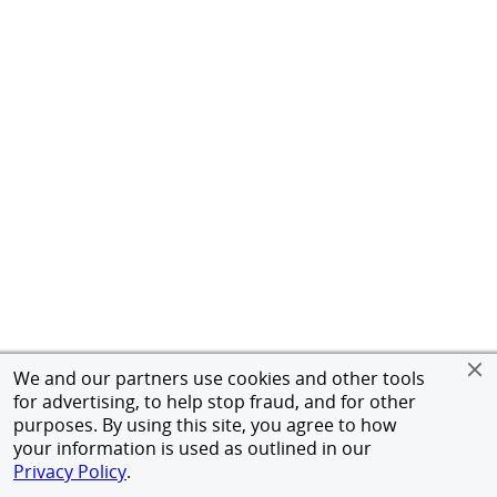
We and our partners use cookies and other tools
for advertising, to help stop fraud, and for other
purposes. By using this site, you agree to how
your information is used as outlined in our
Privacy Policy
.