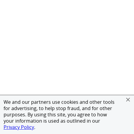
We and our partners use cookies and other tools
for advertising, to help stop fraud, and for other
purposes. By using this site, you agree to how
your information is used as outlined in our
Privacy Policy
.