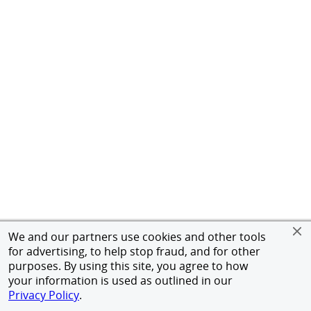
We and our partners use cookies and other tools
for advertising, to help stop fraud, and for other
purposes. By using this site, you agree to how
your information is used as outlined in our
Privacy Policy
.