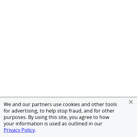
We and our partners use cookies and other tools
for advertising, to help stop fraud, and for other
purposes. By using this site, you agree to how
your information is used as outlined in our
Privacy Policy
.