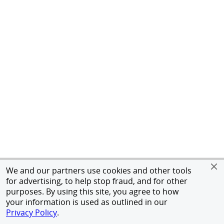
We and our partners use cookies and other tools
for advertising, to help stop fraud, and for other
purposes. By using this site, you agree to how
your information is used as outlined in our
Privacy Policy
.