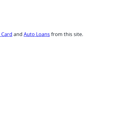
t Card
and
Auto Loans
from this site.