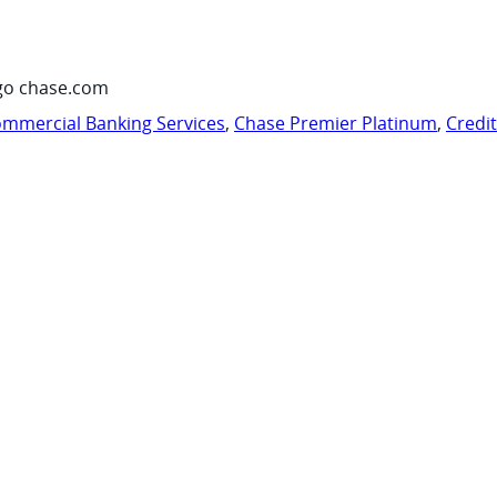
go chase.com
mmercial Banking Services
,
Chase Premier Platinum
,
Credi