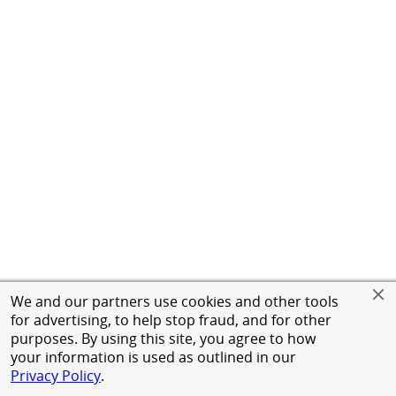
We and our partners use cookies and other tools
for advertising, to help stop fraud, and for other
purposes. By using this site, you agree to how
your information is used as outlined in our
Privacy Policy
.