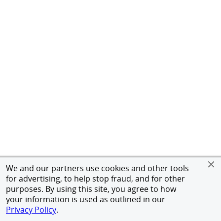
We and our partners use cookies and other tools
for advertising, to help stop fraud, and for other
purposes. By using this site, you agree to how
your information is used as outlined in our
Privacy Policy
.