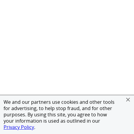
We and our partners use cookies and other tools
for advertising, to help stop fraud, and for other
purposes. By using this site, you agree to how
your information is used as outlined in our
Privacy Policy
.