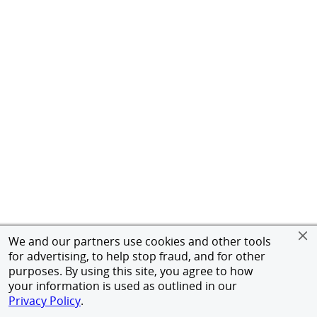
We and our partners use cookies and other tools
for advertising, to help stop fraud, and for other
purposes. By using this site, you agree to how
your information is used as outlined in our
Privacy Policy
.