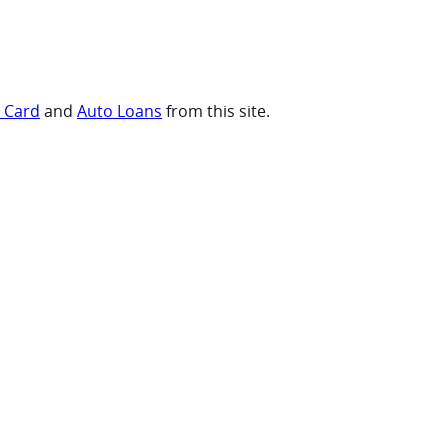
t Card
and
Auto Loans
from this site.