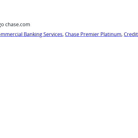
go chase.com
mmercial Banking Services
,
Chase Premier Platinum
,
Credi