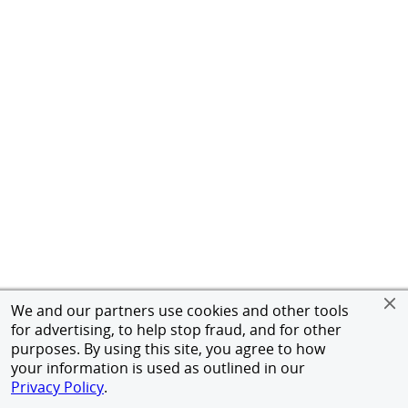
We and our partners use cookies and other tools
for advertising, to help stop fraud, and for other
purposes. By using this site, you agree to how
your information is used as outlined in our
Privacy Policy
.