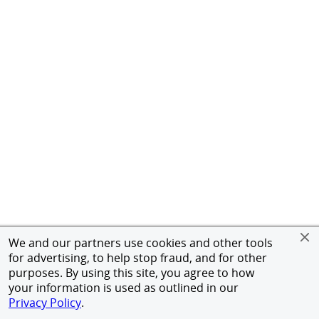
We and our partners use cookies and other tools
for advertising, to help stop fraud, and for other
purposes. By using this site, you agree to how
your information is used as outlined in our
Privacy Policy
.