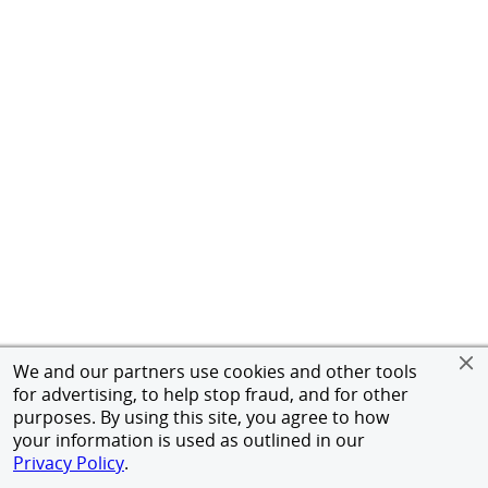
We and our partners use cookies and other tools
for advertising, to help stop fraud, and for other
purposes. By using this site, you agree to how
your information is used as outlined in our
Privacy Policy
.