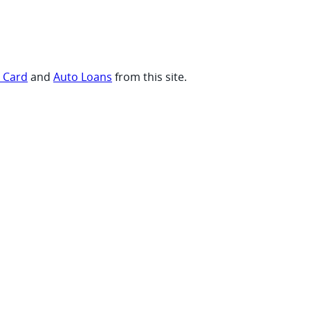
t Card
and
Auto Loans
from this site.