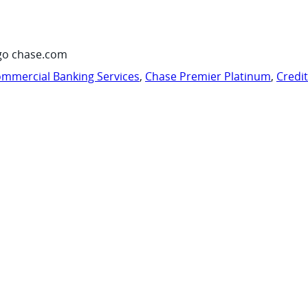
go chase.com
mmercial Banking Services
,
Chase Premier Platinum
,
Credi