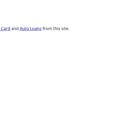
t Card
and
Auto Loans
from this site.