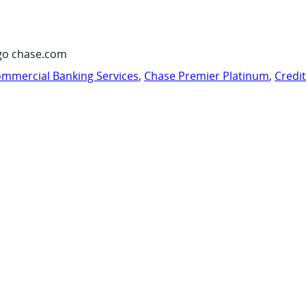
go chase.com
mmercial Banking Services
,
Chase Premier Platinum
,
Credi