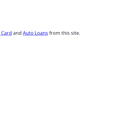
t Card
and
Auto Loans
from this site.