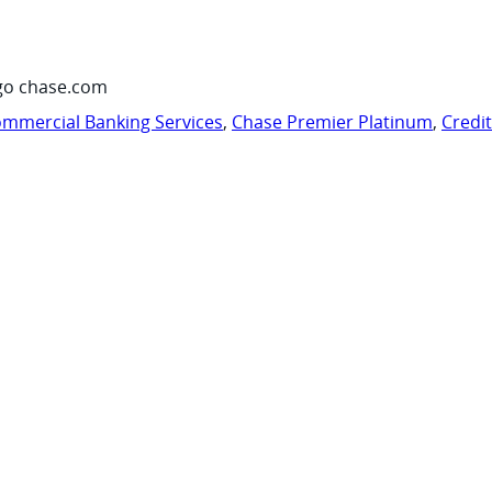
go chase.com
mmercial Banking Services
,
Chase Premier Platinum
,
Credi