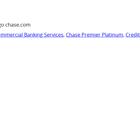
go chase.com
mmercial Banking Services
,
Chase Premier Platinum
,
Credi