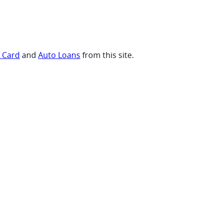
t Card
and
Auto Loans
from this site.