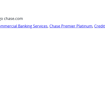
go chase.com
mmercial Banking Services
,
Chase Premier Platinum
,
Credi