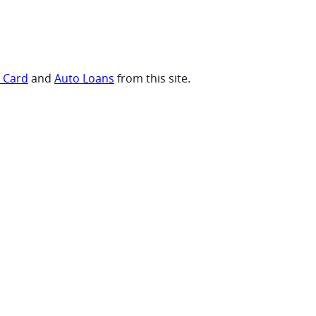
t Card
and
Auto Loans
from this site.