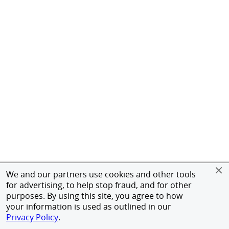
We and our partners use cookies and other tools
for advertising, to help stop fraud, and for other
purposes. By using this site, you agree to how
your information is used as outlined in our
Privacy Policy
.