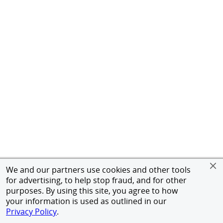
We and our partners use cookies and other tools
for advertising, to help stop fraud, and for other
purposes. By using this site, you agree to how
your information is used as outlined in our
Privacy Policy
.