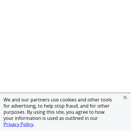
We and our partners use cookies and other tools
for advertising, to help stop fraud, and for other
purposes. By using this site, you agree to how
your information is used as outlined in our
Privacy Policy
.